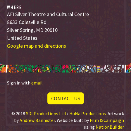
WHERE
AFI Silver Theatre and Cultural Centre
8633 Colesville Rd
Silver Spring, MD 20910
United States
Google map and directions
Sign in with
email
CONTACT US
© 2018
SDI Productions Ltd
/
HuNa Productions
. Artwork
by
Andrew Bannister
. Website built by
Film & Campaign
using
NationBuilder