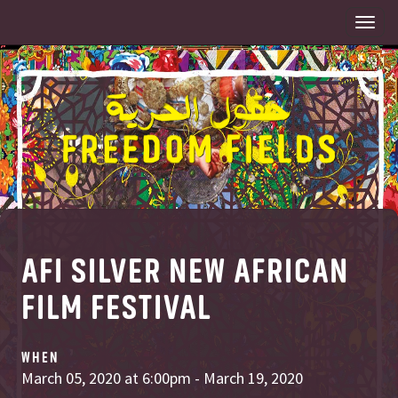
Togg
navi
AFI SILVER NEW AFRICAN
FILM FESTIVAL
WHEN
March 05, 2020 at 6:00pm - March 19, 2020