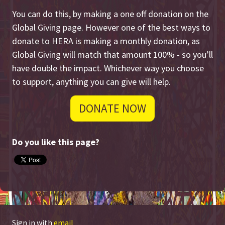
You can do this, by making a one off donation on the
Global Giving page. However one of the best ways to
donate to HERA is making a monthly donation, as
Global Giving will match that amount 100% - so you’ll
have double the impact. Whichever way you choose
to support, anything you can give will help.
DONATE NOW
Do you like this page?
Sign in with
email