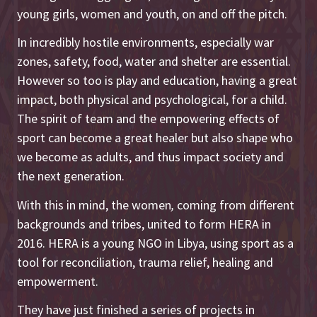
young girls, women and youth, on and off the pitch.
In incredibly hostile environments, especially war
zones, safety, food, water and shelter are essential.
However so too is play and education, having a great
impact, both physical and psychological, for a child.
The spirit of team and the empowering effects of
sport can become a great healer but also shape who
we become as adults, and thus impact society and
the next generation.
With this in mind, the women
,
coming from different
backgrounds and tribes, united to form HERA in
2016. HERA is a young NGO in Libya, using sport as a
tool for reconciliation, trauma relief, healing and
empowerment.
They have just finished a series of projects in