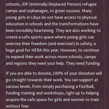
schools, IDP (Internally Displaced Person) refugee
camps and orphanages, to great success. Many
young girls in Libya do not have access to physical
education in schools and the transformations have
been incredibly heartening. They are also working to
create a safe sports space where young girls can
exercise their freedom (and exercise!) in safety; a
huge goal for HERA this year. However, to continue
to expand their work across more schools, camps
and regions they need your help. They need funding.
If you are able to donate, 100% of your donation will
go straight towards their work. You can support at
various levels, from simply purchasing a football,
funding training and workshops, right up to helping
acquire the safe space for girls and women to train
without fear.