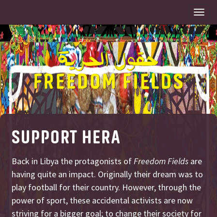
Togg
navi
SUPPORT HERA
Back in Libya the protagonists of
Freedom Fields
are
having quite an impact. Originally their dream was to
play football for their country. However, through the
power of sport, these accidental activists are now
striving for a bigger goal; to change their society for