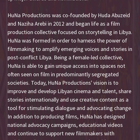
HuNa Productions was co-founded by Huda Abuzeid
and Naziha Arebi in 2012 and began life as a film
production collective focused on storytelling in Libya.
HuNa was formed in order to harness the power of
filmmaking to amplify emerging voices and stories in
post-conflict Libya. Being a female-led collective,
HuNa is able to gain unique access into spaces not
often seen on film in predominantly segregated
societies. Today, HuNa Productions' vision is to
improve and develop Libyan cinema and talent, share
stories internationally and use creative content as a
tool for stimulating dialogue and advocating change.
In addition to producing films, HuNa has designed
national advocacy campaigns, educational videos
and continue to support new filmmakers with