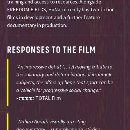
training and access to resources. Alongside
FREEDOM FIELDS, HuNa currently has two fiction
films in development and a further feature
documentary in production.
RESPONSES TO THE FILM
"An impressive debut (…) A moving tribute to
the solidarity and determination of its female
subjects, the offers up hope that sport can be
a vehicle for progressive social change."
-
TOTAL Film
“Nahiza Arebi’s visually arresting
documentary… superbly made, stirring