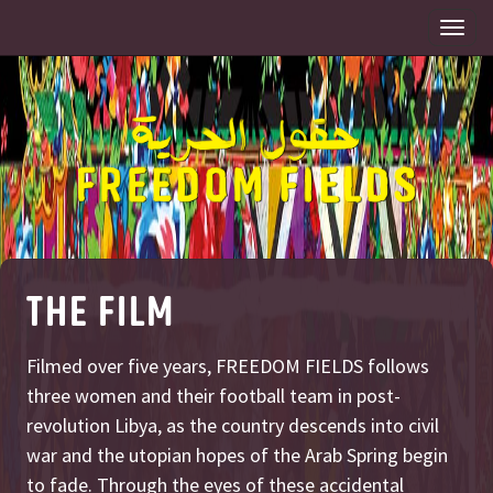
Togg
navi
THE FILM
Filmed over five years, FREEDOM FIELDS follows
three women and their football team in post-
revolution Libya, as the country descends into civil
war and the utopian hopes of the Arab Spring begin
to fade. Through the eyes of these accidental