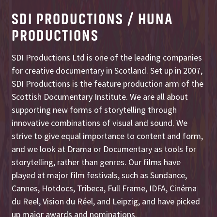
SDI PRODUCTIONS / HUNA
PRODUCTIONS
SDI Productions Ltd is one of the leading companies
for creative documentary in Scotland. Set up in 2007,
SDI Productions is the feature production arm of the
Scottish Documentary Institute. We are all about
supporting new forms of storytelling through
innovative combinations of visual and sound. We
strive to give equal importance to content and form,
and we look at Drama or Documentary as tools for
storytelling, rather than genres. Our films have
played at major film festivals, such as Sundance,
Cannes, Hotdocs, Tribeca, Full Frame, IDFA, Cinéma
du Reel, Vision du Réel, and Leipzig, and have picked
up major awards and nominations.