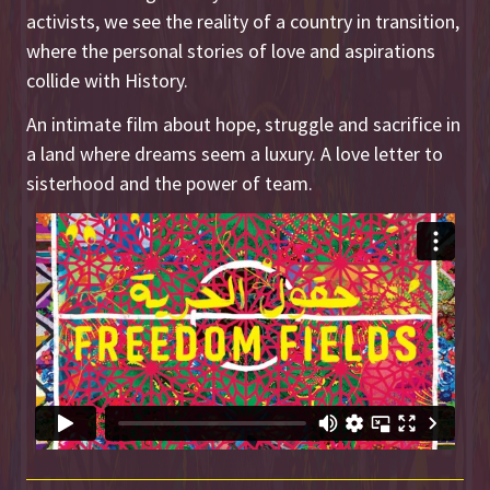
activists, we see the reality of a country in transition,
where the personal stories of love and aspirations
collide with History.
An intimate film about hope, struggle and sacrifice in
a land where dreams seem a luxury. A love letter to
sisterhood and the power of team.