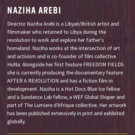
NAZIHA AREBI
Director Naziha Arebi is a Libyan/British artist and
filmmaker who returned to Libya during the
revolution to work and explore her father's
homeland. Naziha works at the intersection of art
and activism and is co-founder of film collective
HuNa. Alongside her first feature FREEDOM FIELDS
she is currently producing the documentary feature
AFTER A REVOLUTION and has a fiction film in
development. Naziha is a Hot Docs Blue Ice fellow
and a Sundance Lab fellow, a WEF Global Shaper and
part of The Lumiere d'Afrique collective. Her artwork
has been published extensively in print and exhibited
globally.