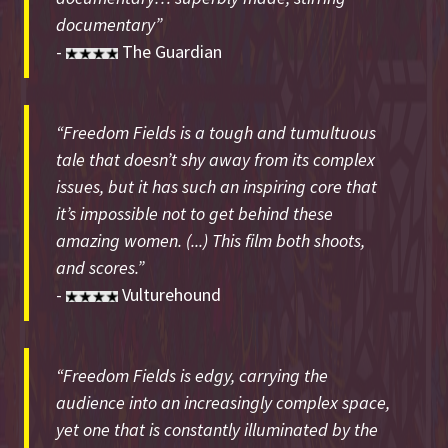
documentary”
-
The Guardian
“Freedom Fields is a tough and tumultuous
tale that doesn’t shy away from its complex
issues, but it has such an inspiring core that
it’s impossible not to get behind these
amazing women. (...) This film both shoots,
and scores.”
-
Vulturehound
“Freedom Fields is edgy, carrying the
audience into an increasingly complex space,
yet one that is constantly illuminated by the