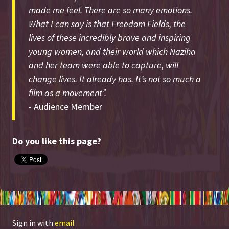
made me feel. There are so many emotions.
What I can say is that Freedom Fields, the
lives of these incredibly brave and inspiring
young women, and their world which Naziha
and her team were able to capture, will
change lives. It already has. It’s not so much a
film as a movement”.
- Audience Member
Do you like this page?
Sign in with
email