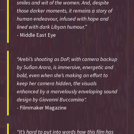
smiles and wit of the women. And, despite
those darker moments, it remains a story of
human endeavour, infused with hope and
lined with dark Libyan humour.”
- Middle East Eye
“Arebi’s shooting as DoP, with camera backup
by Sufian Arara, is immersive, energetic and
bold, even when she’s making an effort to
keep her camera hidden, the visuals
enhanced by a marvelously enveloping sound
design by Giovanni Buccomino".
- Filmmaker Magazine
“It’s hard to put into words how this film has