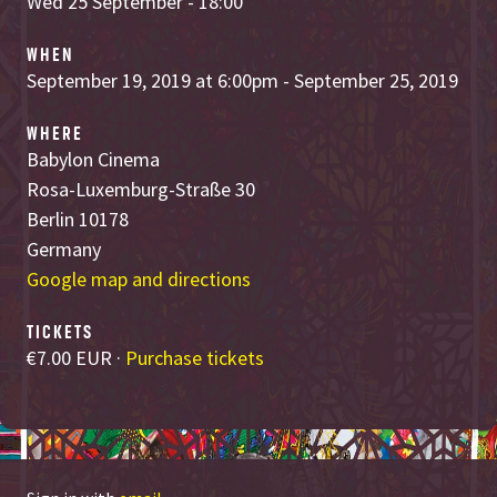
Wed 25 September - 18:00
WHEN
September 19, 2019 at 6:00pm - September 25, 2019
WHERE
Babylon Cinema
Rosa-Luxemburg-Straße 30
Berlin 10178
Germany
Google map and directions
TICKETS
€7.00 EUR ·
Purchase tickets