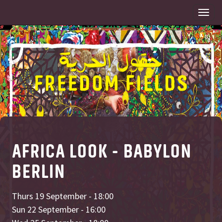
Togg
navi
AFRICA LOOK - BABYLON
BERLIN
Thurs 19 September - 18:00
Sun 22 September - 16:00