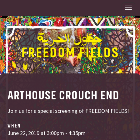
Togg
navi
ARTHOUSE CROUCH END
Join us for a special screening of FREEDOM FIELDS!
WHEN
June 22, 2019 at 3:00pm - 4:35pm