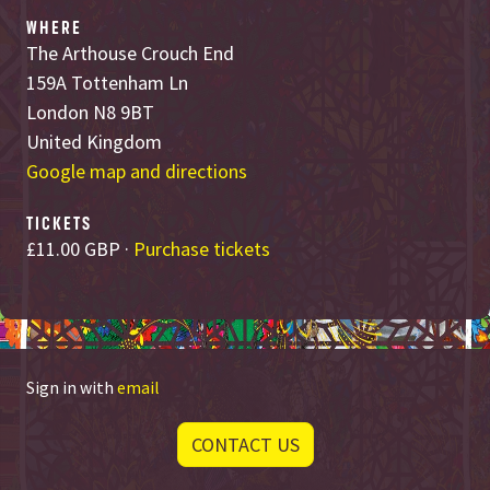
WHERE
The Arthouse Crouch End
159A Tottenham Ln
London N8 9BT
United Kingdom
Google map and directions
TICKETS
£11.00 GBP ·
Purchase tickets
Sign in with
email
CONTACT US