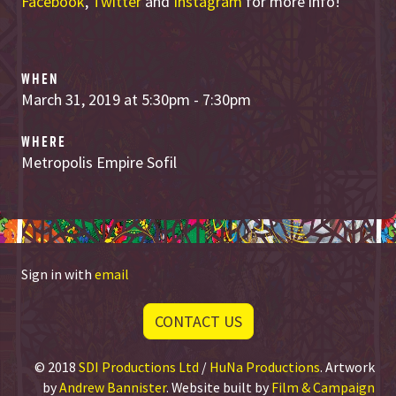
Facebook
,
Twitter
and
Instagram
for more info!
WHEN
March 31, 2019 at 5:30pm - 7:30pm
WHERE
Metropolis Empire Sofil
Sign in with
email
CONTACT US
© 2018
SDI Productions Ltd
/
HuNa Productions
. Artwork
by
Andrew Bannister
. Website built by
Film & Campaign