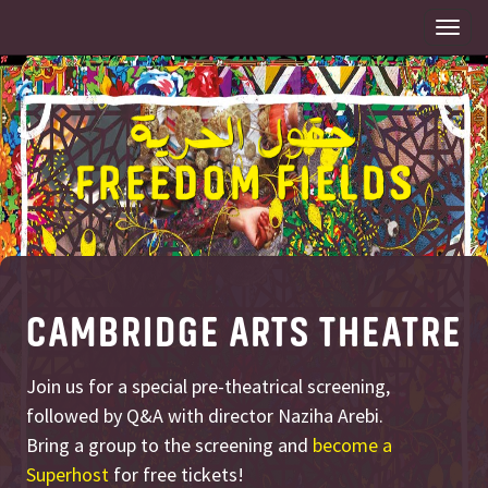
Togg
navi
CAMBRIDGE ARTS THEATRE
Join us for a special pre-theatrical screening,
followed by Q&A with director Naziha Arebi.
Bring a group to the screening and
become a
Superhost
for free tickets!