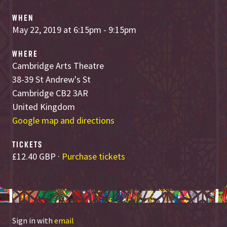
WHEN
May 22, 2019 at 6:15pm - 9:15pm
WHERE
Cambridge Arts Theatre
38-39 St Andrew's St
Cambridge CB2 3AR
United Kingdom
Google map and directions
TICKETS
£12.40 GBP ·
Purchase tickets
Sign in with
email