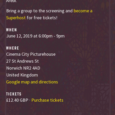
Arebi.
Bring a group to the screening and
become a
Superhost
for free tickets!
WHEN
June 12, 2019 at 6:00pm - 9pm
WHERE
Cinema City Picturehouse
27 St Andrews St
Norwich NR2 4AD
United Kingdom
Google map and directions
TICKETS
£12.40 GBP ·
Purchase tickets