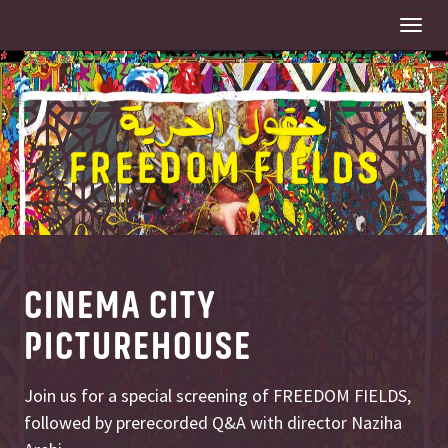
Togg
navi
CINEMA CITY
PICTUREHOUSE
Join us for a special screening of FREEDOM FIELDS,
followed by prerecorded Q&A with director Naziha