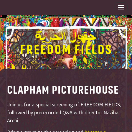
Togg
navi
CLAPHAM PICTUREHOUSE
Join us for a special screening of FREEDOM FIELDS,
followed by prerecorded Q&A with director Naziha
Arebi.