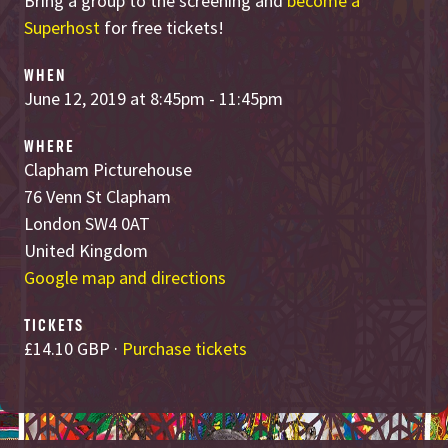
Bring a group to the screening and
become a
Superhost
for free tickets!
WHEN
June 12, 2019 at 8:45pm - 11:45pm
WHERE
Clapham Picturehouse
76 Venn St Clapham
London SW4 0AT
United Kingdom
Google map and directions
TICKETS
£14.10 GBP ·
Purchase tickets