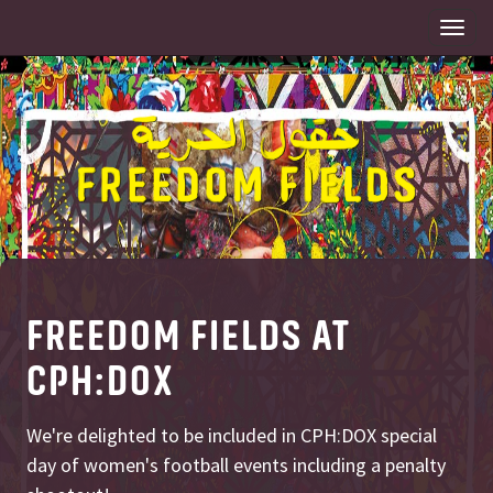
Togg
navi
FREEDOM FIELDS AT
CPH:DOX
We're delighted to be included in CPH:DOX special
day of women's football events including a penalty