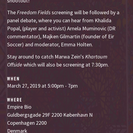
shootout!
The
Freedom Fields
screening will be followed by a
panel debate, where you can hear from Khalida
Popal, (player and activist) Arnela Muminovic (DR
commentator), Majken Gilmartin (founder of Eir
Soccer) and moderator, Emma Holten.
Stay around to catch Marwa Zein's
Khartoum
Offside
which will also be screening at 7:30pm.
WHEN
March 27, 2019 at 5:00pm - 7pm
WHERE
Empire Bio
Guldbergsgade 29F 2200 København N
Copenhagen 2200
Denmark