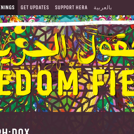
ENINGS
GET UPDATES
SUPPORT HERA
بالعربية
PH:DOX