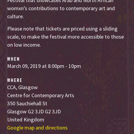
Festival that showcases Arab and North African
womxn’s contributions to contemporary art and
culture.
Please note that tickets are priced using a sliding
scale, to make the festival more accessible to those
on low income.
WHEN
March 09, 2019 at 8:00pm - 10pm
WHERE
CCA, Glasgow
Centre for Contemporary Arts
350 Sauchiehall St
Glasgow G2 3JD G2 3JD
United Kingdom
Google map and directions