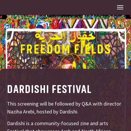
Togg
navi
DARDISHI FESTIVAL
This screening will be followed by Q&A with director
Naziha Arebi, hosted by Dardishi.
Dardishi is a community-focused zine and arts