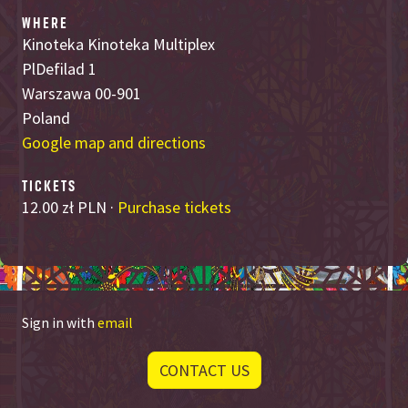
WHERE
Kinoteka Kinoteka Multiplex
PlDefilad 1
Warszawa 00-901
Poland
Google map and directions
TICKETS
12.00 zł PLN ·
Purchase tickets
Sign in with
email
CONTACT US