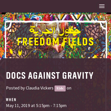
Togg
navi
DOCS AGAINST GRAVITY
Posted by
Claudia Vickers
on
51dc
WHEN
May 11, 2019 at 5:15pm - 7:15pm