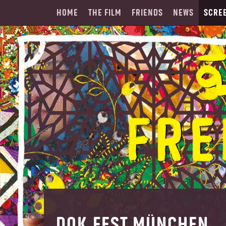
HOME
THE FILM
FRIENDS
NEWS
SCRE
DOK.FEST MÜNCHEN