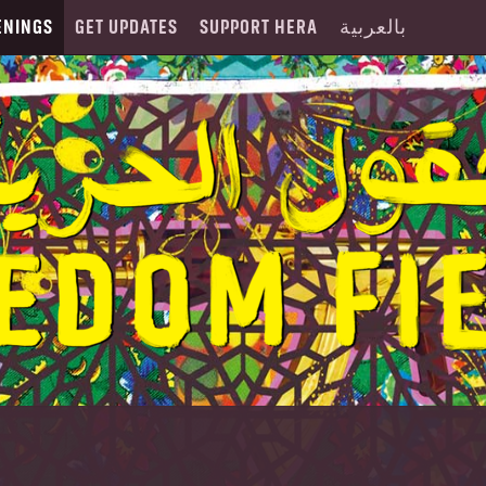
ENINGS
GET UPDATES
SUPPORT HERA
بالعربية