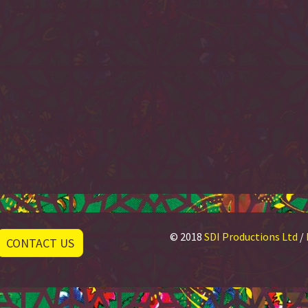
© 2018
SDI Productions Ltd
/
CONTACT US