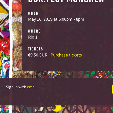
WHEN
May 16, 2019 at 6:00pm - 8pm
WHERE
Rio 1
TICKETS
€9.50 EUR ·
Purchase tickets
Sign in with
email