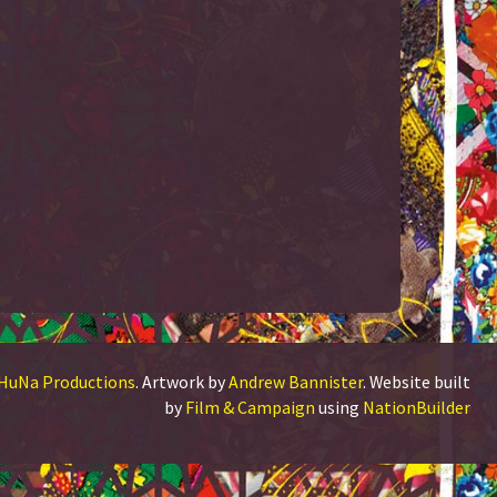
HuNa Productions
. Artwork by
Andrew Bannister
. Website built
by
Film & Campaign
using
NationBuilder