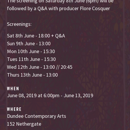
The screening on Saturday 8th June (6pm) will be
followed by a Q&A with producer Flore Cosquer
Screenings:
Sat 8th June - 18:00 + Q&A
Sun 9th June - 13:00
Mon 10th June - 15:30
Tues 11th June - 15:30
Wed 12th June - 13:00 // 20:45
Thurs 13th June - 13:00
WHEN
June 08, 2019 at 6:00pm - June 13, 2019
WHERE
Dundee Contemporary Arts
152 Nethergate