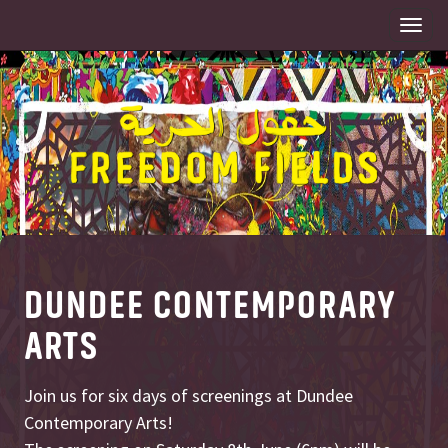
Togg
navi
DUNDEE CONTEMPORARY
ARTS
Join us for six days of screenings at Dundee
Contemporary Arts!