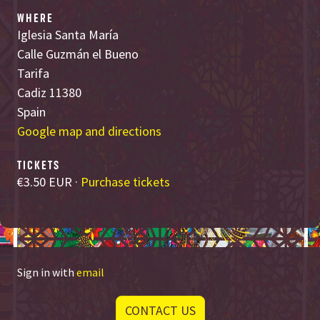
WHERE
Iglesia Santa María
Calle Guzmán el Bueno
Tarifa
Cadiz 11380
Spain
Google map and directions
TICKETS
€3.50 EUR ·
Purchase tickets
Sign in with
email
CONTACT US