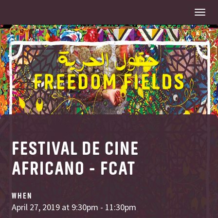
Togg
navi
FESTIVAL DE CINE
AFRICANO - FCAT
WHEN
April 27, 2019 at 9:30pm - 11:30pm