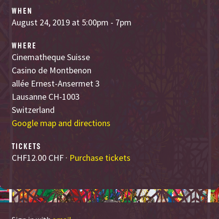
WHEN
August 24, 2019 at 5:00pm - 7pm
WHERE
Cinematheque Suisse
Casino de Montbenon
allée Ernest-Ansermet 3
Lausanne CH-1003
Switzerland
Google map and directions
TICKETS
CHF12.00 CHF ·
Purchase tickets