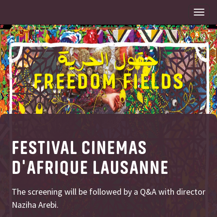
Togg
navi
FESTIVAL CINEMAS
D'AFRIQUE LAUSANNE
The screening will be followed by a Q&A with director
Naziha Arebi.