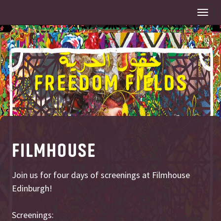
Togg
navi
FILMHOUSE
Join us for four days of screenings at Filmhouse
Edinburgh!
Screenings: