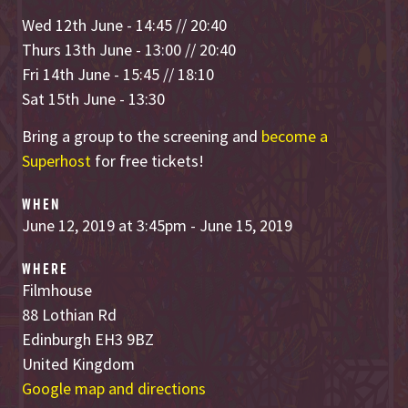
Wed 12th June - 14:45 // 20:40
Thurs 13th June - 13:00 // 20:40
Fri 14th June - 15:45 // 18:10
Sat 15th June - 13:30
Bring a group to the screening and
become a
Superhost
for free tickets!
WHEN
June 12, 2019 at 3:45pm - June 15, 2019
WHERE
Filmhouse
88 Lothian Rd
Edinburgh EH3 9BZ
United Kingdom
Google map and directions