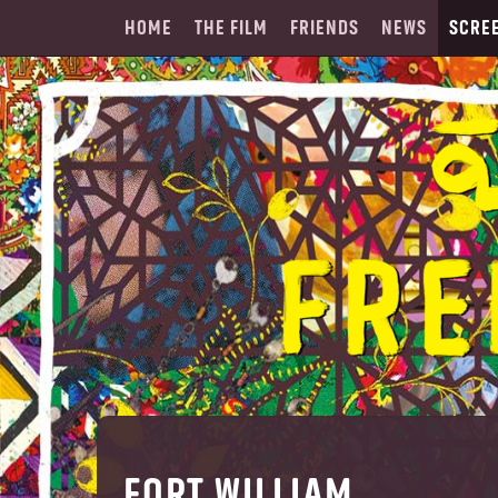
HOME
THE FILM
FRIENDS
NEWS
SCRE
FORT WILLIAM