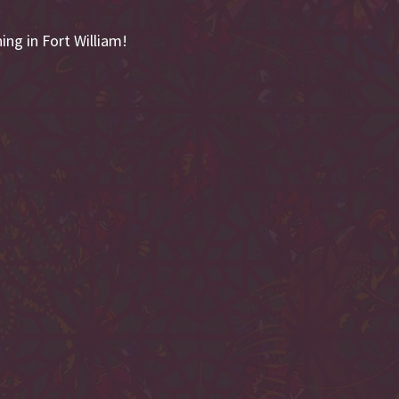
ing in Fort William!