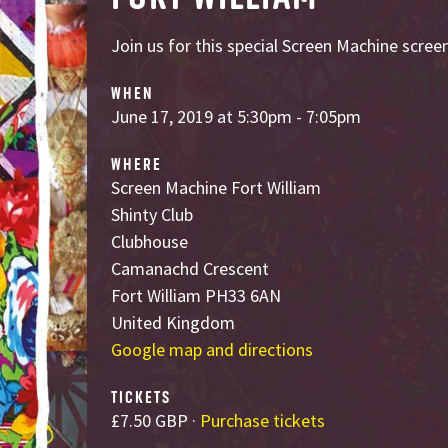
Join us for this special Screen Machine screen
WHEN
June 17, 2019 at 5:30pm - 7:05pm
WHERE
Screen Machine Fort William
Shinty Club
Clubhouse
Camanachd Crescent
Fort William PH33 6AN
United Kingdom
Google map and directions
TICKETS
£7.50 GBP ·
Purchase tickets