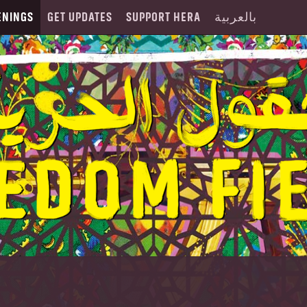
ENINGS
GET UPDATES
SUPPORT HERA
بالعربية