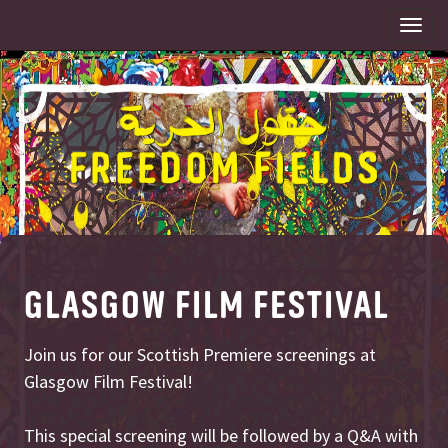
Togg
navi
GLASGOW FILM FESTIVAL
Join us for our Scottish Premiere screenings at
Glasgow Film Festival!
This special screening will be followed by a Q&A with