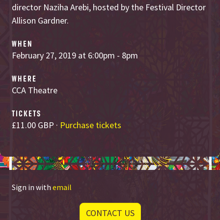
director Naziha Arebi, hosted by the Festival Director
Allison Gardner.
WHEN
February 27, 2019 at 6:00pm - 8pm
WHERE
CCA Theatre
TICKETS
£11.00 GBP ·
Purchase tickets
Sign in with
email
CONTACT US