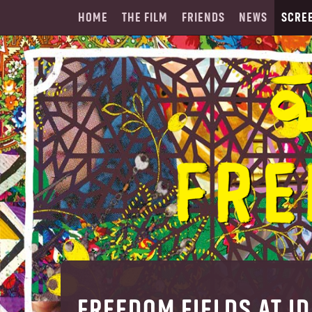
HOME
THE FILM
FRIENDS
NEWS
SCRE
FREEDOM FIELDS AT I