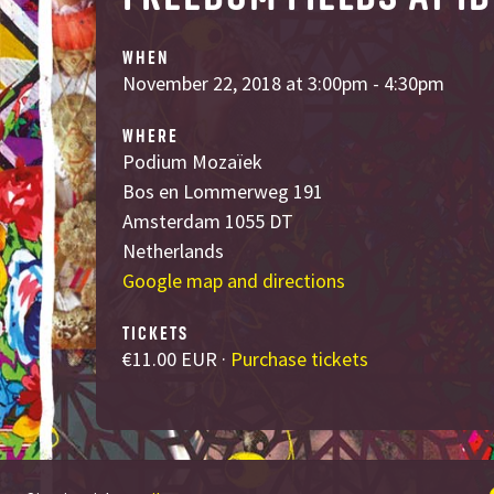
WHEN
November 22, 2018 at 3:00pm - 4:30pm
WHERE
Podium Mozaïek
Bos en Lommerweg 191
Amsterdam 1055 DT
Netherlands
Google map and directions
TICKETS
€11.00 EUR ·
Purchase tickets