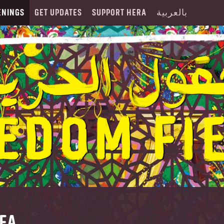
ENINGS
GET UPDATES
SUPPORT HERA
بالعربية
DFA