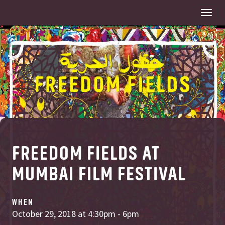
Togg
navi
FREEDOM FIELDS AT
MUMBAI FILM FESTIVAL
WHEN
October 29, 2018 at 4:30pm - 6pm