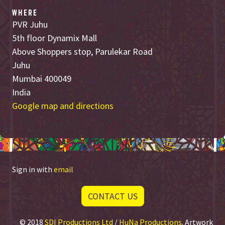
WHERE
PVR Juhu
5th floor Dynamix Mall
Above Shoppers stop, Parulekar Road
Juhu
Mumbai 400049
India
Google map and directions
Sign in with
email
CONTACT US
© 2018
SDI Productions Ltd
/
HuNa Productions
. Artwork