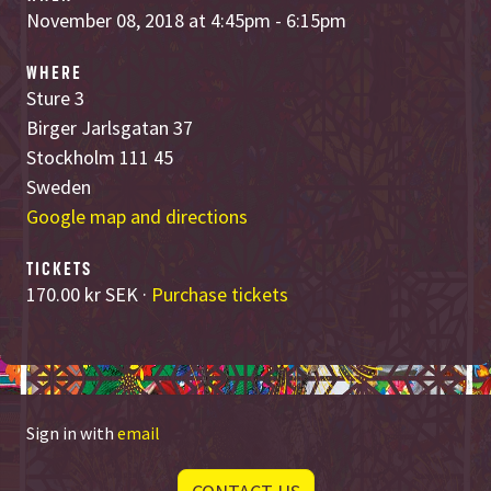
November 08, 2018 at 4:45pm - 6:15pm
WHERE
Sture 3
Birger Jarlsgatan 37
Stockholm 111 45
Sweden
Google map and directions
TICKETS
170.00 kr SEK ·
Purchase tickets
Sign in with
email