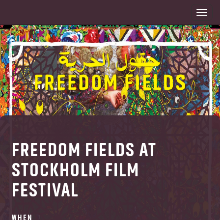
Togg
navi
FREEDOM FIELDS AT
STOCKHOLM FILM
FESTIVAL
WHEN