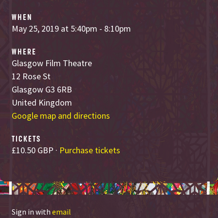
WHEN
May 25, 2019 at 5:40pm - 8:10pm
WHERE
Glasgow Film Theatre
12 Rose St
Glasgow G3 6RB
United Kingdom
Google map and directions
TICKETS
£10.50 GBP ·
Purchase tickets
Sign in with
email