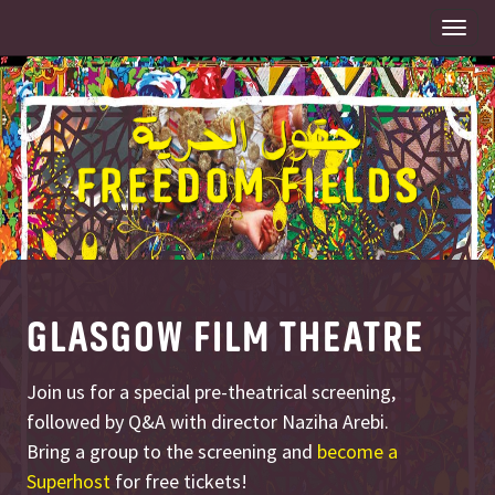
Togg
navi
GLASGOW FILM THEATRE
Join us for a special pre-theatrical screening,
followed by Q&A with director Naziha Arebi.
Bring a group to the screening and
become a
Superhost
for free tickets!