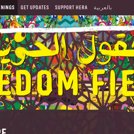
ENINGS
GET UPDATES
SUPPORT HERA
بالعربية
RE