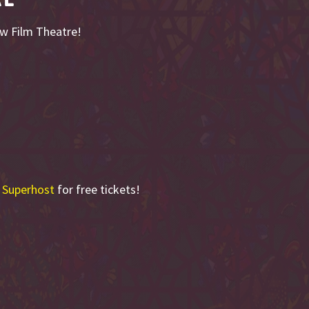
ow Film Theatre!
 Superhost
for free tickets!