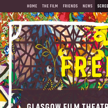
HOME
THE FILM
FRIENDS
NEWS
SCRE
GLASGOW FILM THEAT