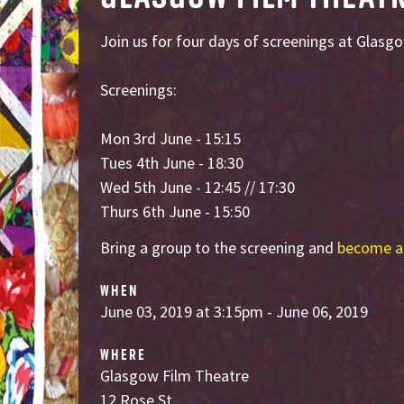
Join us for four days of screenings at Glasg
Screenings:
Mon 3rd June - 15:15
Tues 4th June - 18:30
Wed 5th June - 12:45 // 17:30
Thurs 6th June - 15:50
Bring a group to the screening and
become a
WHEN
June 03, 2019 at 3:15pm - June 06, 2019
WHERE
Glasgow Film Theatre
12 Rose St