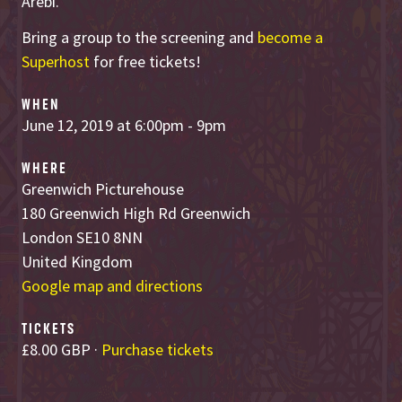
Arebi.
Bring a group to the screening and
become a
Superhost
for free tickets!
WHEN
June 12, 2019 at 6:00pm - 9pm
WHERE
Greenwich Picturehouse
180 Greenwich High Rd Greenwich
London SE10 8NN
United Kingdom
Google map and directions
TICKETS
£8.00 GBP ·
Purchase tickets