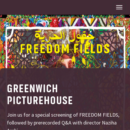
Togg
navi
GREENWICH
PICTUREHOUSE
Join us for a special screening of FREEDOM FIELDS,
followed by prerecorded Q&A with director Naziha