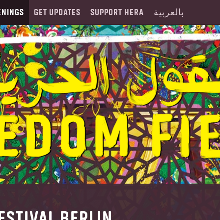
ENINGS
GET UPDATES
SUPPORT HERA
بالعربية
ESTIVAL BERLIN