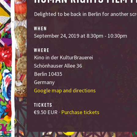
Delighted to be back in Berlin for another sc
WHEN
September 24, 2019 at 8:30pm - 10:30pm
WHERE
Kino in der KulturBrauerei
Schönhauser Allee 36
Berlin 10435
Germany
Google map and directions
TICKETS
€9.50 EUR ·
Purchase tickets