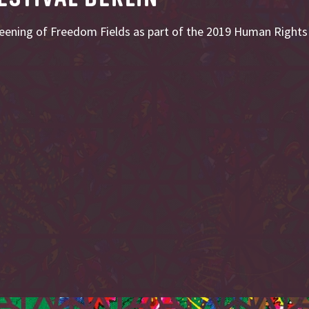
reening of Freedom Fields as part of the 2019 Human Rights F