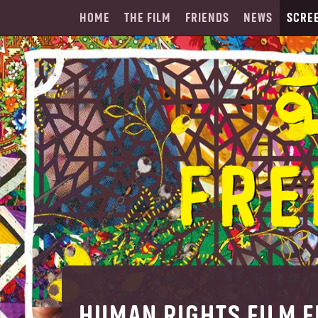
HOME
THE FILM
FRIENDS
NEWS
SCRE
HUMAN RIGHTS FILM F