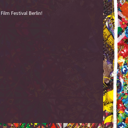
ilm Festival Berlin!