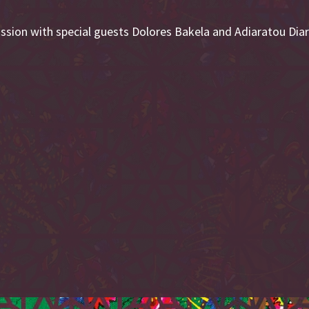
cussion with special guests Dolores Bakela and Adiaratou Dia