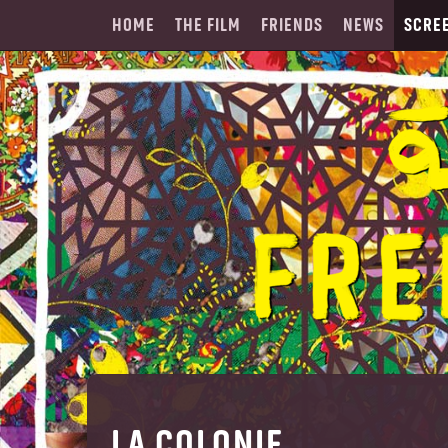
HOME
THE FILM
FRIENDS
NEWS
SCRE
LA COLONIE