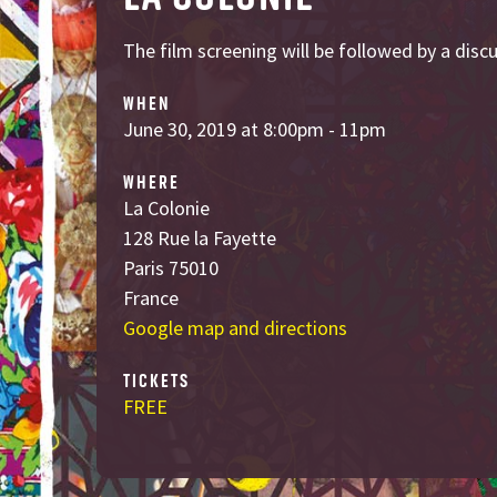
The film screening will be followed by a dis
WHEN
June 30, 2019 at 8:00pm - 11pm
WHERE
La Colonie
128 Rue la Fayette
Paris 75010
France
Google map and directions
TICKETS
FREE