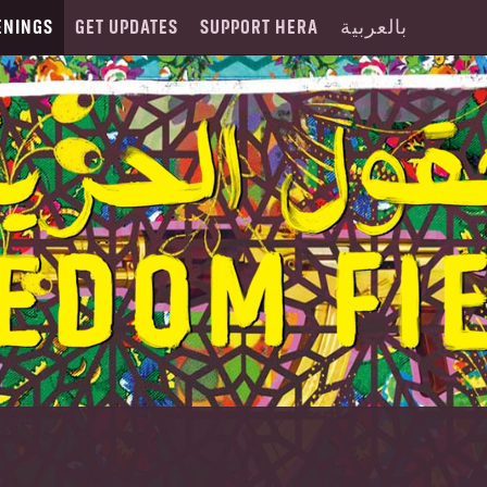
ENINGS
GET UPDATES
SUPPORT HERA
بالعربية