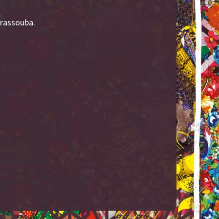
rrassouba.