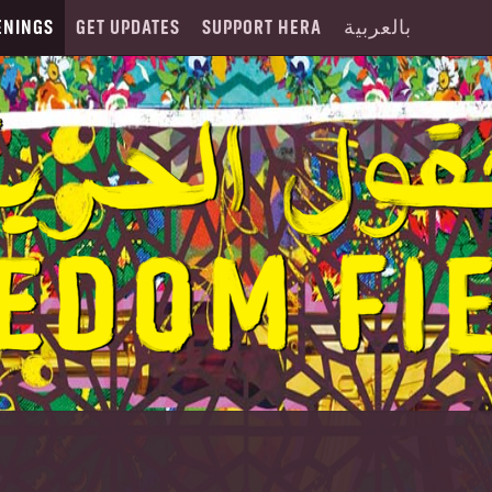
ENINGS
GET UPDATES
SUPPORT HERA
بالعربية