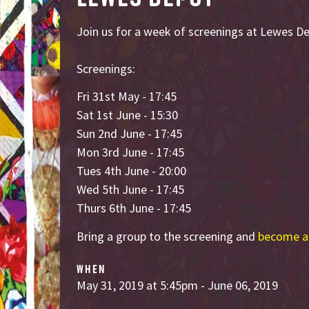
Join us for a week of screenings at Lewes D
Screenings:
Fri 31st May - 17:45
Sat 1st June - 15:30
Sun 2nd June - 17:45
Mon 3rd June - 17:45
Tues 4th June - 20:00
Wed 5th June - 17:45
Thurs 6th June - 17:45
Bring a group to the screening and
become a
WHEN
May 31, 2019 at 5:45pm - June 06, 2019