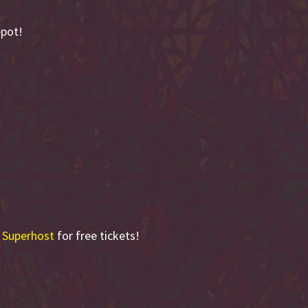
epot!
 Superhost
for free tickets!