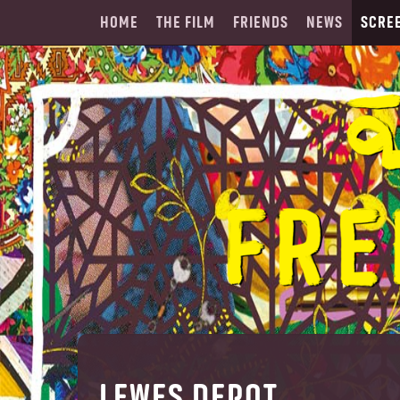
HOME
THE FILM
FRIENDS
NEWS
SCRE
LEWES DEPOT