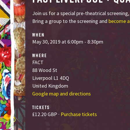
Join us for a special pre-theatrical screening
Bring a group to the screening and
become a
WHEN
May 30, 2019 at 6:00pm - 8:30pm
WHERE
FACT
88 Wood St
Liverpool L1 4DQ
United Kingdom
Google map and directions
TICKETS
£12.20 GBP ·
Purchase tickets