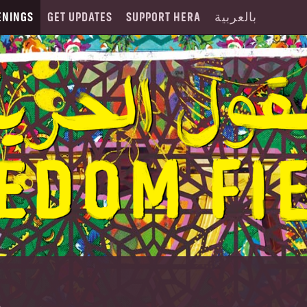
ENINGS
GET UPDATES
SUPPORT HERA
بالعربية
A