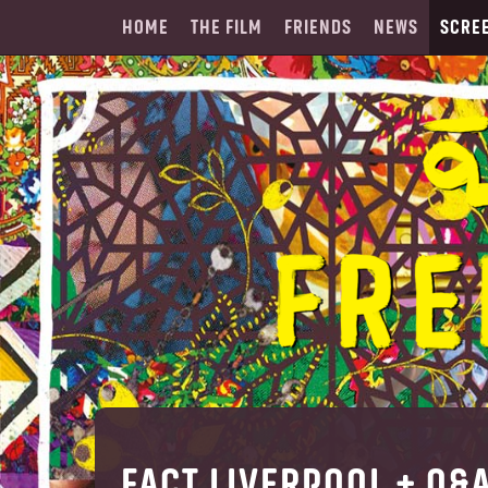
HOME
THE FILM
FRIENDS
NEWS
SCRE
FACT LIVERPOOL + Q&