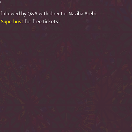
, followed by Q&A with director Naziha Arebi.
 Superhost
for free tickets!