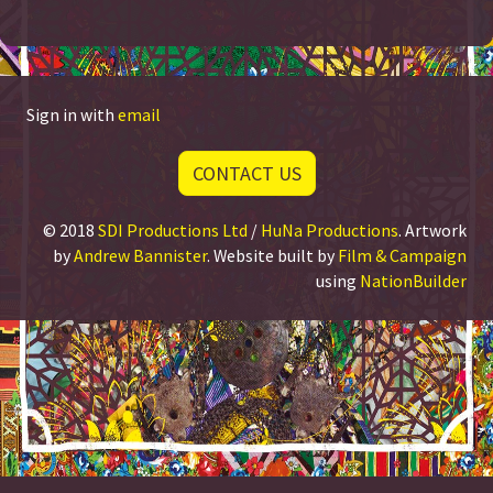
Sign in with
email
CONTACT US
© 2018
SDI Productions Ltd
/
HuNa Productions
. Artwork
by
Andrew Bannister
. Website built by
Film & Campaign
using
NationBuilder