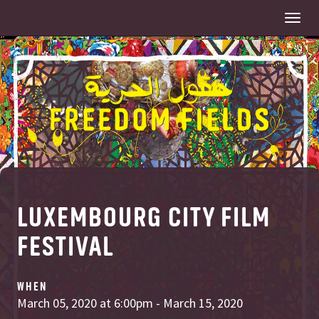
Togg
navi
LUXEMBOURG CITY FILM
FESTIVAL
WHEN
March 05, 2020 at 6:00pm - March 15, 2020