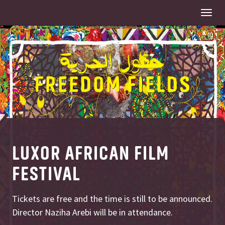
Togg
navi
LUXOR AFRICAN FILM
FESTIVAL
Tickets are free and the time is still to be announced.
Director Naziha Arebi will be in attendance.