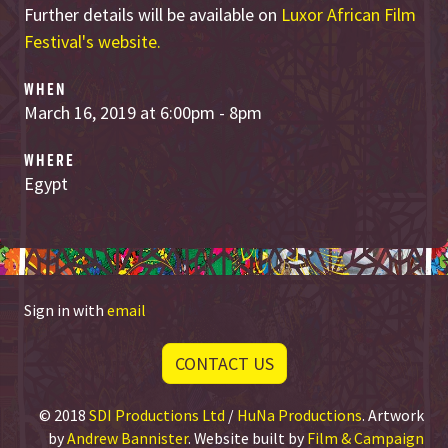
Further details will be available on
Luxor African Film
Festival's website.
WHEN
March 16, 2019 at 6:00pm - 8pm
WHERE
Egypt
Sign in with
email
CONTACT US
© 2018
SDI Productions Ltd
/
HuNa Productions
. Artwork
by
Andrew Bannister
. Website built by
Film & Campaign