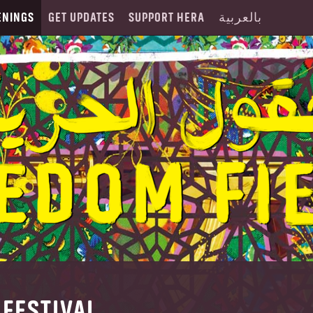
ENINGS
GET UPDATES
SUPPORT HERA
بالعربية
FESTIVAL