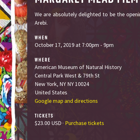
We are absolutely delighted to be the openi
Arebi.
WHEN
October 17, 2019 at 7:00pm - 9pm
WHERE
American Museum of Natural History
Central Park West & 79th St
New York, NY NY 10024
United States
Google map and directions
TICKETS
$23.00 USD ·
Purchase tickets