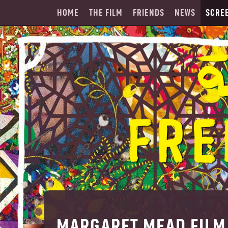
HOME
THE FILM
FRIENDS
NEWS
SCRE
MARGARET MEAD FILM 