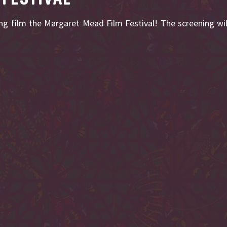
ng film the Margaret Mead Film Festival! The screening wi