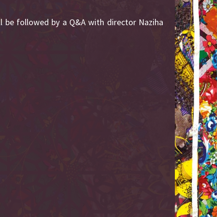
ll be followed by a Q&A with director Naziha