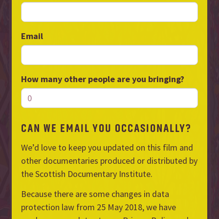
Email
How many other people are you bringing?
CAN WE EMAIL YOU OCCASIONALLY?
We’d love to keep you updated on this film and
other documentaries produced or distributed by
the Scottish Documentary Institute.
Because there are some changes in data
protection law from 25 May 2018, we have