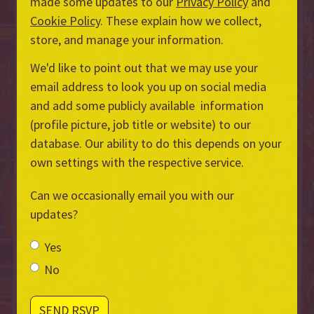
made some updates to our
Privacy Policy
and
Cookie Policy
. These explain how we collect,
store, and manage your information.
We'd like to point out that we may use your
email address to look you up on social media
and add some publicly available information
(profile picture, job title or website) to our
database. Our ability to do this depends on your
own settings with the respective service.
Can we occasionally email you with our
updates?
Yes
No