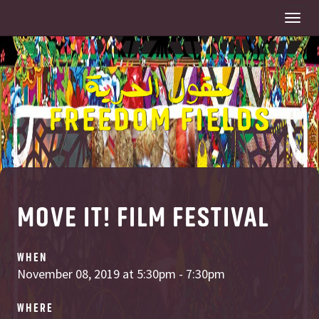
Togg
navi
MOVE IT! FILM FESTIVAL
WHEN
November 08, 2019 at 5:30pm - 7:30pm
WHERE