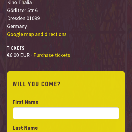
Kino Thalia
Görlitzer Str 6
Dresden 01099
Germany
Google map and directions
TICKETS
€6.00 EUR ·
Purchase tickets
WILL YOU COME?
First Name
Last Name