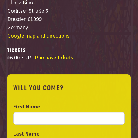
Thalia Kino
Görlitzer Straße 6
Dresden 01099
Germany
Google map and directions
TICKETS
€6.00 EUR ·
Purchase tickets
WILL YOU COME?
First Name
Last Name