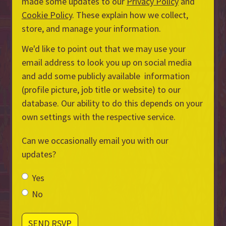
made some updates to our
Privacy Policy
and
Cookie Policy
. These explain how we collect,
store, and manage your information.
We'd like to point out that we may use your
email address to look you up on social media
and add some publicly available information
(profile picture, job title or website) to our
database. Our ability to do this depends on your
own settings with the respective service.
Can we occasionally email you with our
updates?
Yes
No