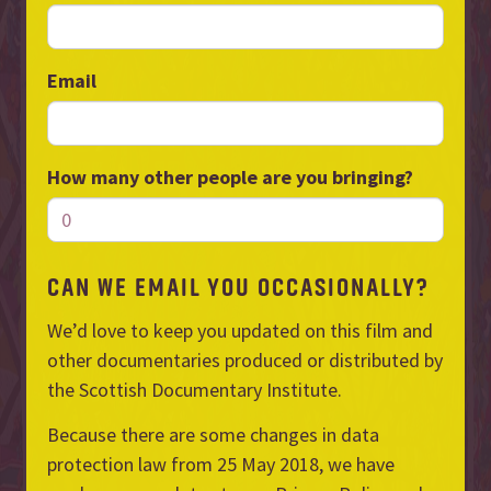
Email
How many other people are you bringing?
CAN WE EMAIL YOU OCCASIONALLY?
We’d love to keep you updated on this film and
other documentaries produced or distributed by
the Scottish Documentary Institute.
Because there are some changes in data
protection law from 25 May 2018, we have