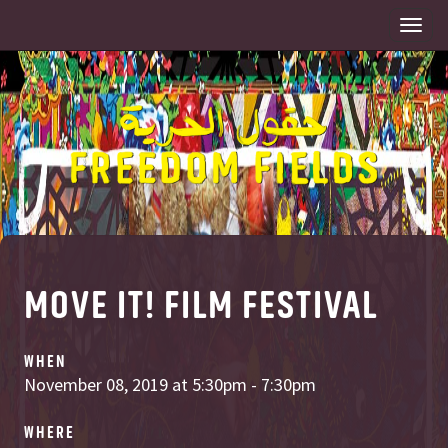
Togg
navi
MOVE IT! FILM FESTIVAL
WHEN
November 08, 2019 at 5:30pm - 7:30pm
WHERE