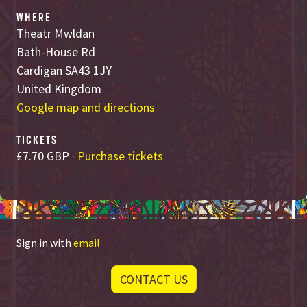
WHERE
Theatr Mwldan
Bath-House Rd
Cardigan SA43 1JY
United Kingdom
Google map and directions
TICKETS
£7.70 GBP ·
Purchase tickets
Sign in with
email
CONTACT US