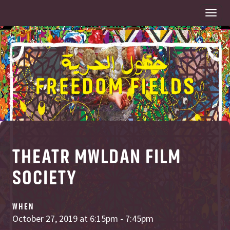
Togg
navi
THEATR MWLDAN FILM
SOCIETY
WHEN
October 27, 2019 at 6:15pm - 7:45pm