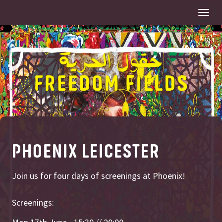
Togg
navi
PHOENIX LEICESTER
Join us for four days of screenings at Phoenix!
Screenings: