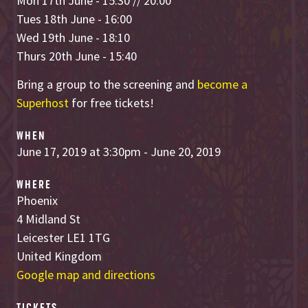
Mon 17th June - 15:30 // 20:00
Tues 18th June - 16:00
Wed 19th June - 18:10
Thurs 20th June - 15:40
Bring a group to the screening and
become a
Superhost
for free tickets!
WHEN
June 17, 2019 at 3:30pm - June 20, 2019
WHERE
Phoenix
4 Midland St
Leicester LE1 1TG
United Kingdom
Google map and directions
TICKETS