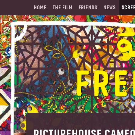
HOME
THE FILM
FRIENDS
NEWS
SCRE
PICTUREHOUSE CAME