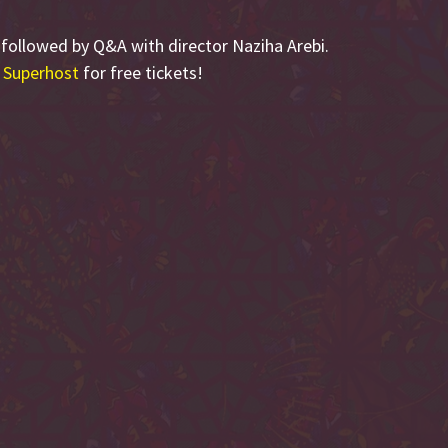
, followed by Q&A with director Naziha Arebi.
 Superhost
for free tickets!