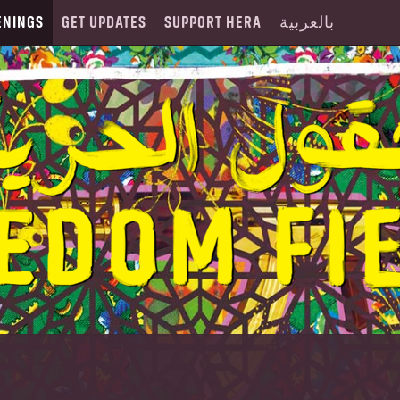
ENINGS
GET UPDATES
SUPPORT HERA
بالعربية
O