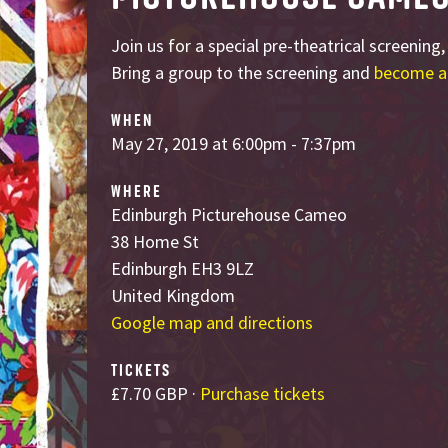
Join us for a special pre-theatrical screening
Bring a group to the screening and
become a
WHEN
May 27, 2019 at 6:00pm - 7:37pm
WHERE
Edinburgh Picturehouse Cameo
38 Home St
Edinburgh EH3 9LZ
United Kingdom
Google map and directions
TICKETS
£7.70 GBP ·
Purchase tickets