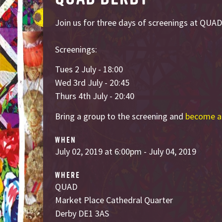
Join us for three days of screenings at QUAD
Screenings:
Tues 2 July - 18:00
Wed 3rd July - 20:45
Thurs 4th July - 20:40
Bring a group to the screening and
become a
WHEN
July 02, 2019 at 6:00pm - July 04, 2019
WHERE
QUAD
Market Place Cathedral Quarter
Derby DE1 3AS