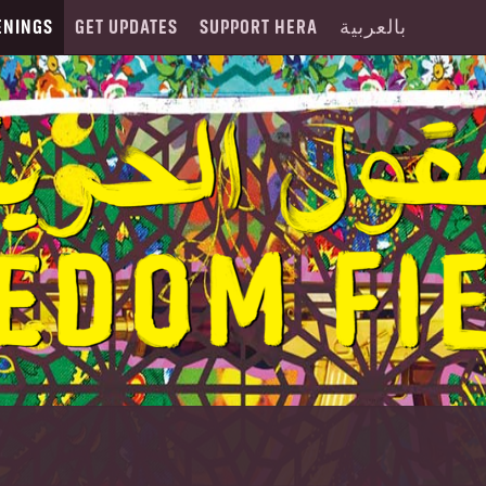
ENINGS
GET UPDATES
SUPPORT HERA
بالعربية