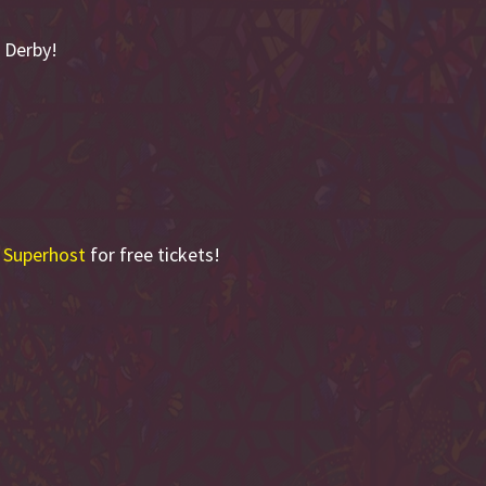
 Derby!
 Superhost
for free tickets!