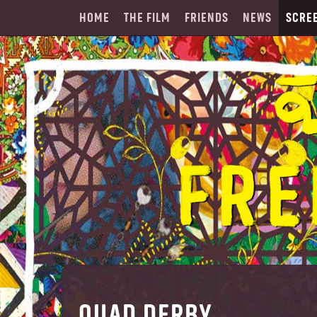
HOME
THE FILM
FRIENDS
NEWS
SCRE
QUAD DERBY