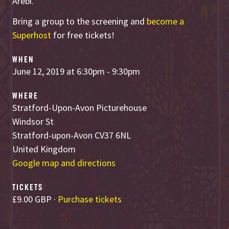
Arebi.
Bring a group to the screening and
become a
Superhost
for free tickets!
WHEN
June 12, 2019 at 6:30pm - 9:30pm
WHERE
Stratford-Upon-Avon Picturehouse
Windsor St
Stratford-upon-Avon CV37 6NL
United Kingdom
Google map and directions
TICKETS
£9.00 GBP ·
Purchase tickets