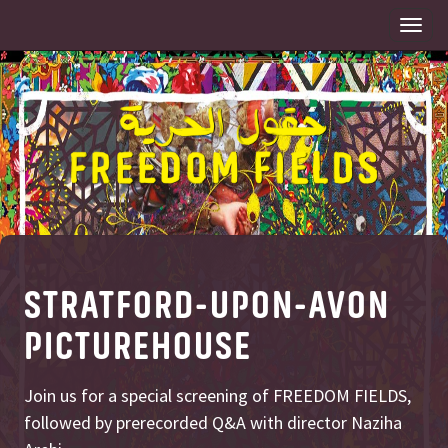
Togg
navi
STRATFORD-UPON-AVON
PICTUREHOUSE
Join us for a special screening of FREEDOM FIELDS,
followed by prerecorded Q&A with director Naziha