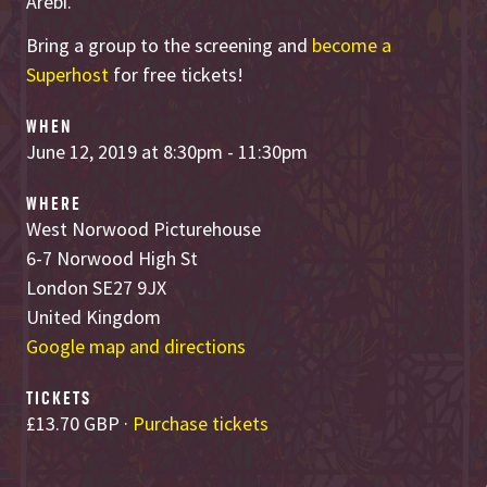
Arebi.
Bring a group to the screening and
become a
Superhost
for free tickets!
WHEN
June 12, 2019 at 8:30pm - 11:30pm
WHERE
West Norwood Picturehouse
6-7 Norwood High St
London SE27 9JX
United Kingdom
Google map and directions
TICKETS
£13.70 GBP ·
Purchase tickets