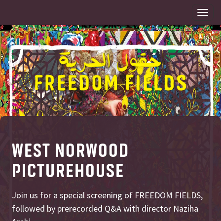
Togg
navi
WEST NORWOOD
PICTUREHOUSE
Join us for a special screening of FREEDOM FIELDS,
followed by prerecorded Q&A with director Naziha